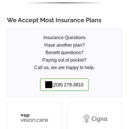
We Accept Most Insurance Plans
Insurance Questions
Have another plan?
Benefit questions?
Paying out of pocket?
Call us, we are happy to help.
(208) 279-3810