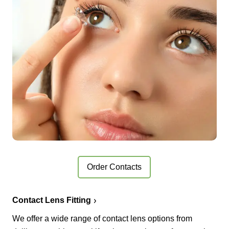
Order Contacts
Contact Lens Fitting
We offer a wide range of contact lens options from