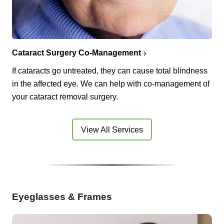
Cataract Surgery Co-Management
If cataracts go untreated, they can cause total blindness
in the affected eye. We can help with co-management of
your cataract removal surgery.
View All Services
Eyeglasses & Frames