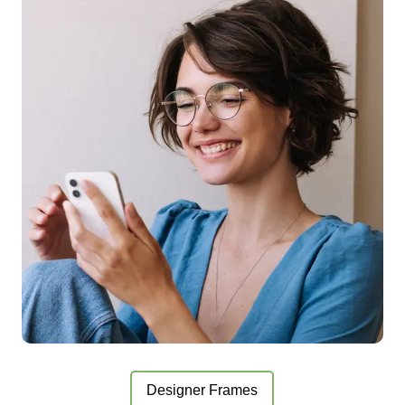
Designer Frames