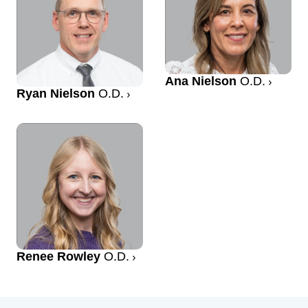
Ana Nielson
O.D.
Ryan Nielson
O.D.
Renee Rowley
O.D.