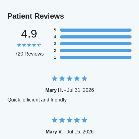
Patient Reviews
4.9
5
4
3
2
720 Reviews
1
Mary H.
- Jul 31, 2026
Quick, efficient and friendly.
Mary V.
- Jul 15, 2026