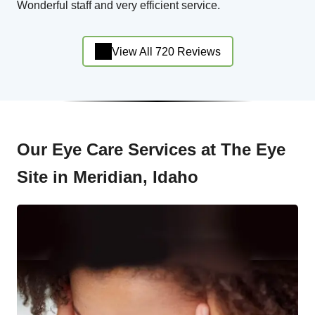
Wonderful staff and very efficient service.
View All 720 Reviews
Our Eye Care Services at The Eye
Site in Meridian, Idaho