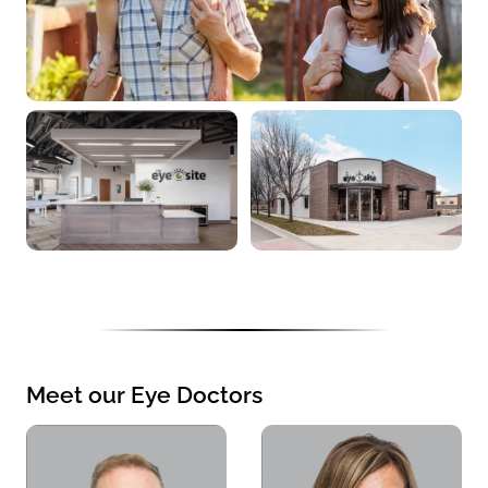
Meet our Eye Doctors