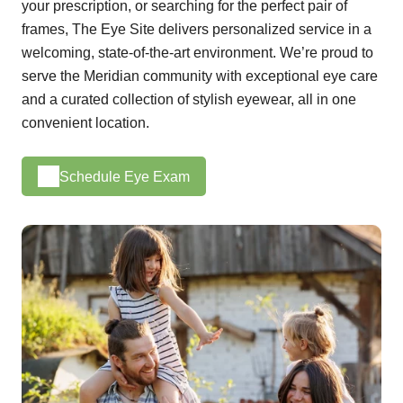
your prescription, or searching for the perfect pair of
frames, The Eye Site delivers personalized service in a
welcoming, state-of-the-art environment. We’re proud to
serve the Meridian community with exceptional eye care
and a curated collection of stylish eyewear, all in one
convenient location.
Schedule Eye Exam