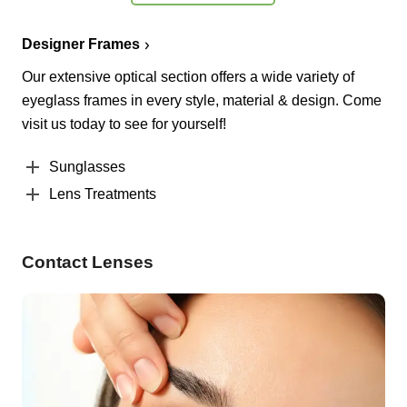
Designer Frames
Our extensive optical section offers a wide variety of
eyeglass frames in every style, material & design. Come
visit us today to see for yourself!
Sunglasses
Lens Treatments
Contact Lenses