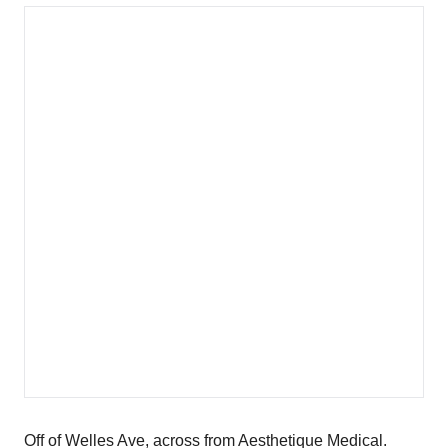
Off of Welles Ave, across from Aesthetique Medical.