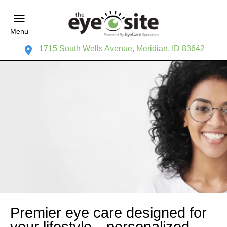
Menu
1715 South Wells Avenue, Meridian, ID 83642
Premier eye care designed for