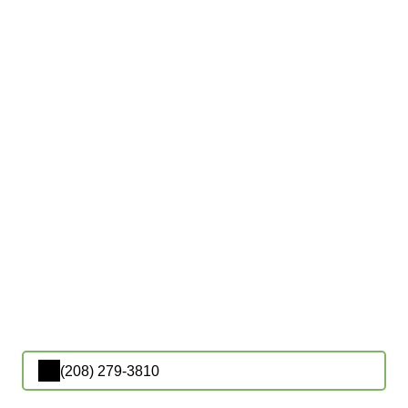
(208) 279-3810