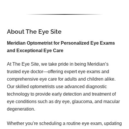
About The Eye Site
Meridian Optometrist for Personalized Eye Exams
and Exceptional Eye Care
At The Eye Site, we take pride in being Meridian’s
trusted eye doctor—offering expert eye exams and
comprehensive eye care for adults and children alike.
Our skilled optometrists use advanced diagnostic
technology to provide early detection and treatment of
eye conditions such as dry eye, glaucoma, and macular
degeneration.
Whether you’re scheduling a routine eye exam, updating