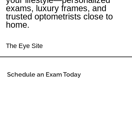
your lifestyle—personalized
exams, luxury frames, and
trusted optometrists close to
home.
Your Meridian Eye Doctor
The Eye Site
Schedule an Exam Today