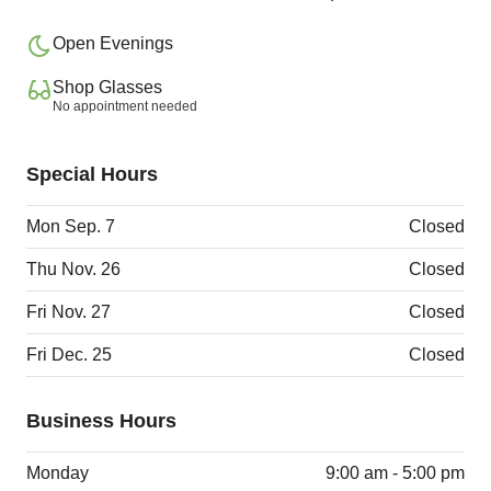
Open Evenings
Shop Glasses
No appointment needed
Special Hours
Mon Sep. 7
Closed
Thu Nov. 26
Closed
Fri Nov. 27
Closed
Fri Dec. 25
Closed
Business Hours
Monday
9:00 am - 5:00 pm