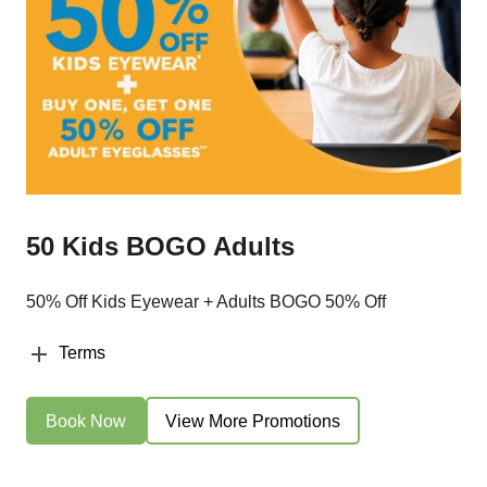
50 Kids BOGO Adults
50% Off Kids Eyewear + Adults BOGO 50% Off
Terms
Book Now
View More Promotions