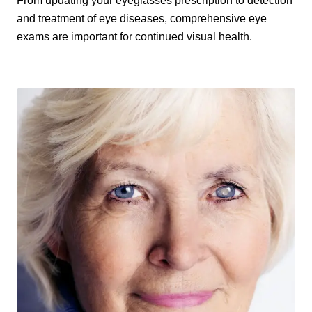
From updating your eyeglasses prescription to detection
and treatment of eye diseases, comprehensive eye
exams are important for continued visual health.