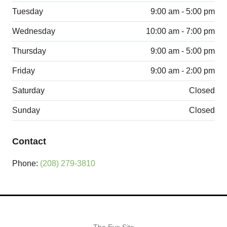
Tuesday
9:00 am - 5:00 pm
Wednesday
10:00 am - 7:00 pm
Thursday
9:00 am - 5:00 pm
Friday
9:00 am - 2:00 pm
Saturday
Closed
Sunday
Closed
Contact
Phone:
(208) 279-3810
The Eye Site