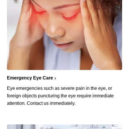
Emergency Eye Care
Eye emergencies such as severe pain in the eye, or
foreign objects puncturing the eye require immediate
attention. Contact us immediately.