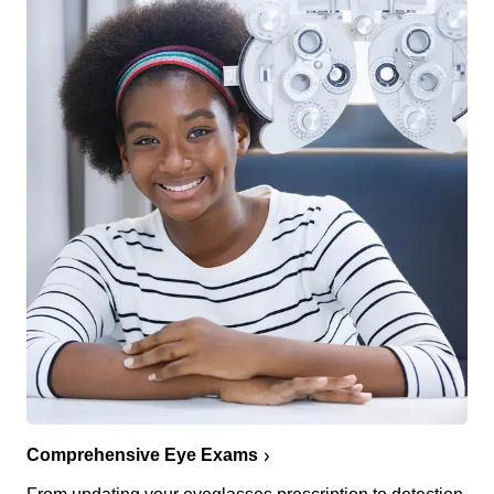
Comprehensive Eye Exams