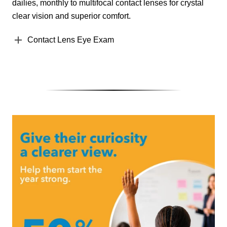
dailies, monthly to multifocal contact lenses for crystal
clear vision and superior comfort.
Contact Lens Eye Exam