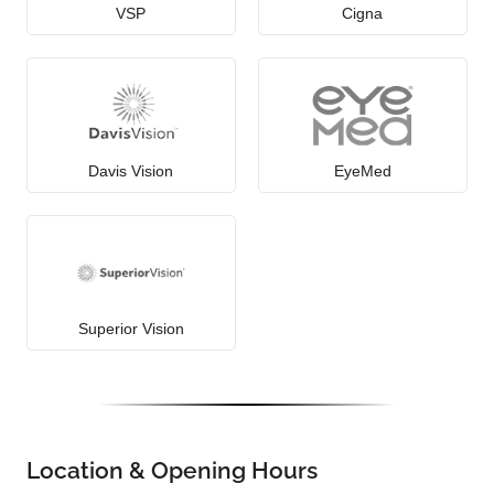
VSP
Cigna
Davis Vision
EyeMed
Superior Vision
Location & Opening Hours