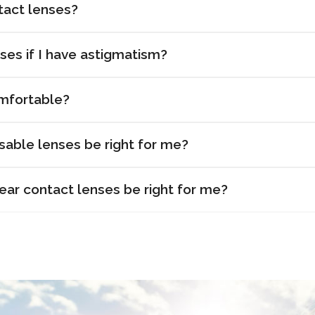
tact lenses?
ses if I have astigmatism?
mfortable?
sable lenses be right for me?
r contact lenses be right for me?