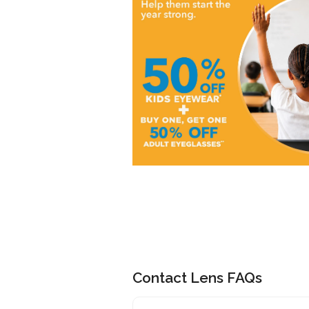
Contact Lens FAQs