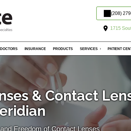
(208) 27
1715 Sout
DOCTORS
INSURANCE
PRODUCTS
SERVICES
PATIENT CE
nses & Contact Len
Meridian
 and Freedom of Contact Lenses