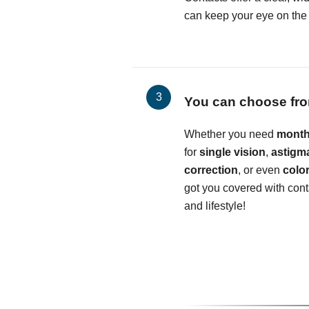
can keep your eye on the b
You can choose fro
Whether you need
month
for
single vision
,
astigm
correction
, or even
colo
got you covered with conta
and lifestyle!