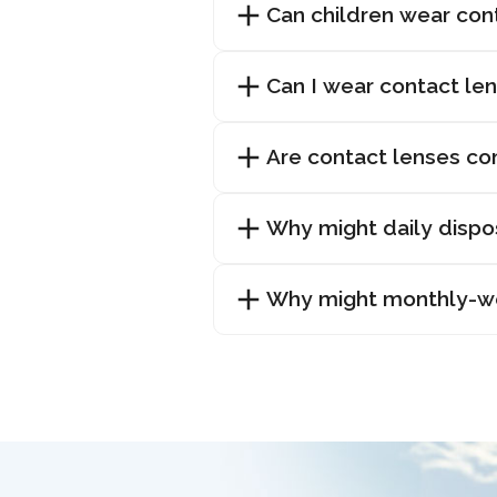
Can children wear con
Can I wear contact len
Are contact lenses co
Why might daily dispo
Why might monthly-wea