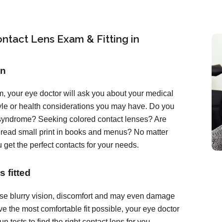
ntact Lens Exam & Fitting in
on
, your eye doctor will ask you about your medical
tyle or health considerations you may have. Do you
 syndrome? Seeking colored contact lenses? Are
o read small print in books and menus? No matter
 get the perfect contacts for your needs.
 fitted
ause blurry vision, discomfort and may even damage
e the most comfortable fit possible, your eye doctor
 tests to find the right contact lens for you.