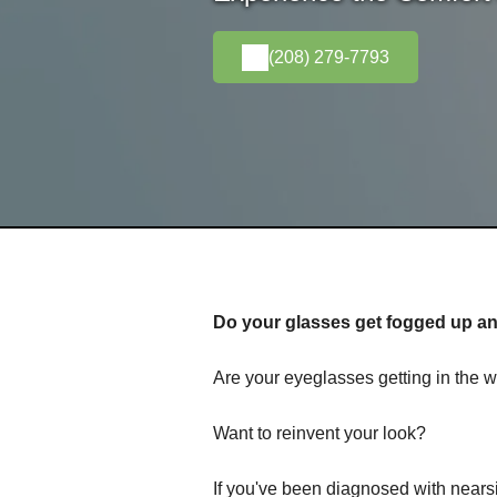
(208) 279-7793
Do your glasses get fogged up and
Are your eyeglasses getting in the w
Want to reinvent your look?
If you've been diagnosed with nears