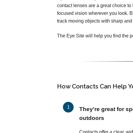
contact lenses are a great choice to h
focused vision wherever you look. 
track moving objects with sharp and 
The Eye Site will help you find the p
How Contacts Can Help Y
They're great for sp
outdoors
Contacts offer a clear, wid