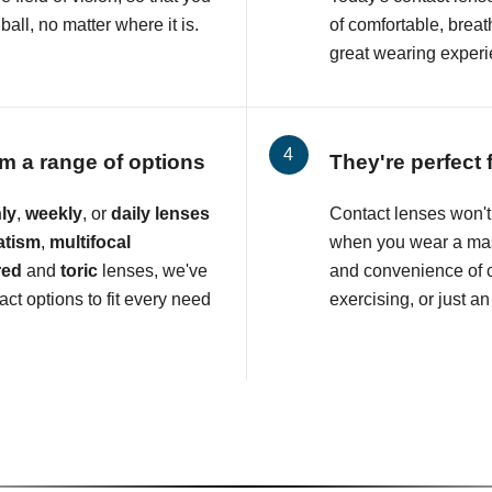
all, no matter where it is.
of comfortable, breat
great wearing experi
m a range of options
They're perfect 
ly
,
weekly
, or
daily lenses
Contact lenses won't 
atism
,
multifocal
when you wear a mas
red
and
toric
lenses, we've
and convenience of c
ct options to fit every need
exercising, or just an