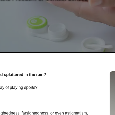
 splattered in the rain?
ay of playing sports?
ightedness, farsightedness, or even astigmatism,