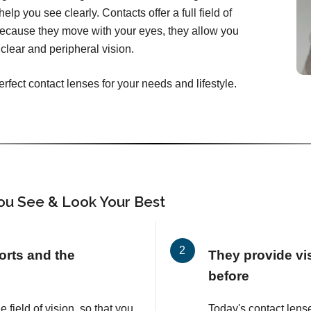
elp you see clearly. Contacts offer a full field of
Because they move with your eyes, they allow you
clear and peripheral vision.
erfect contact lenses for your needs and lifestyle.
ou See & Look Your Best
orts and the
They provide vis
before
e field of vision, so that you
Today's contact lens