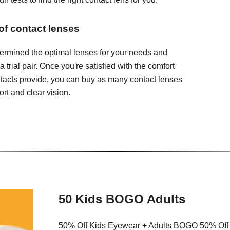
 of contact lenses
ermined the optimal lenses for your needs and
 a trial pair. Once you're satisfied with the comfort
ontacts provide, you can buy as many contact lenses
rt and clear vision.
50 Kids BOGO Adults
50% Off Kids Eyewear + Adults BOGO 50% Off