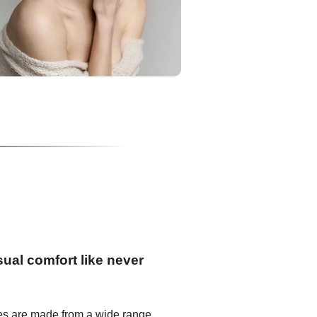
ual comfort like never
es are made from a wide range