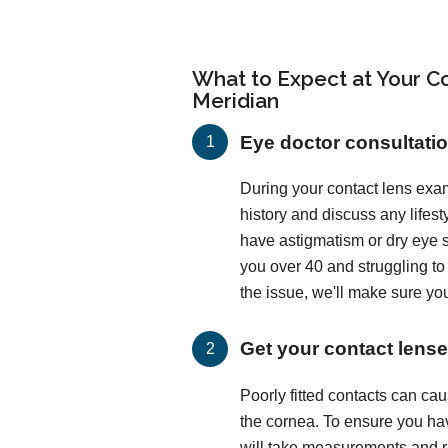
What to Expect at Your Co
Meridian
Eye doctor consultati
During your contact lens exam
history and discuss any lifes
have astigmatism or dry eye
you over 40 and struggling t
the issue, we'll make sure you
Get your contact lenses
Poorly fitted contacts can c
the cornea. To ensure you hav
will take measurements and run