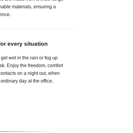
hable materials, ensuring a
ence.
for every situation
get wet in the rain or fog up
k. Enjoy the freedom, comfort
ontacts on a night out, when
 ordinary day at the office.