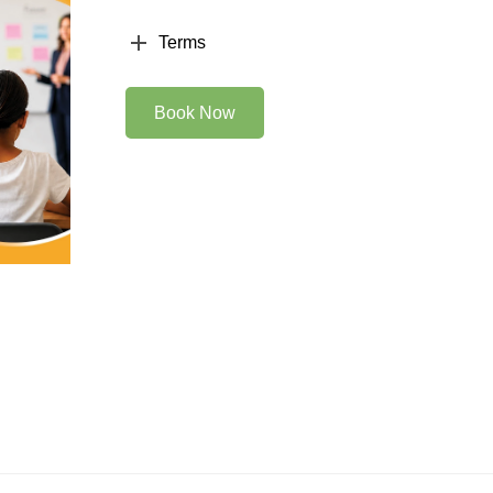
Terms
Book Now