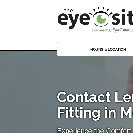
HOURS & LOCATION
Contact Le
Fitting in 
Experience the Comfort