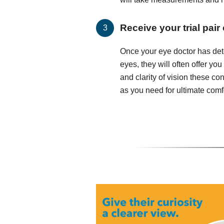
Receive your trial pair
Once your eye doctor has det
eyes, they will often offer you
and clarity of vision these c
as you need for ultimate comfo