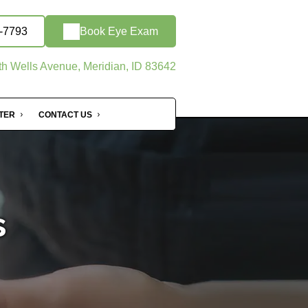
9-7793
Book Eye Exam
h Wells Avenue, Meridian, ID 83642
NTER
CONTACT US
s