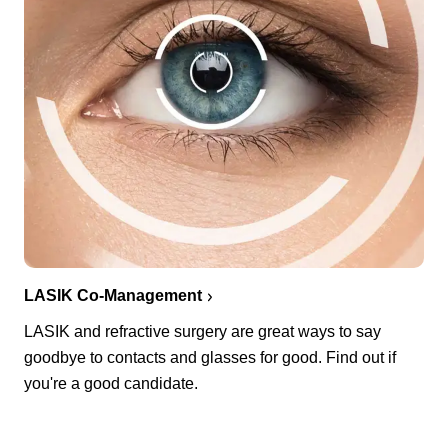
LASIK Co-Management
LASIK and refractive surgery are great ways to say
goodbye to contacts and glasses for good. Find out if
you're a good candidate.