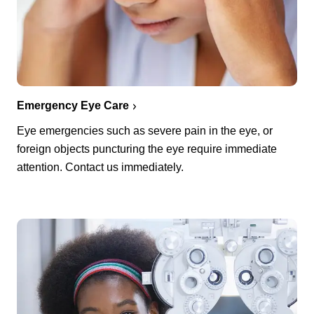
Emergency Eye Care
Eye emergencies such as severe pain in the eye, or
foreign objects puncturing the eye require immediate
attention. Contact us immediately.