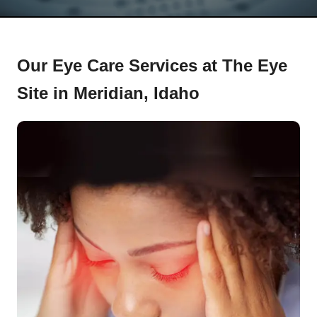
Our Eye Care Services at The Eye
Site in Meridian, Idaho