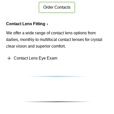
Order Contacts
Contact Lens Fitting
We offer a wide range of contact lens options from
dailies, monthly to multifocal contact lenses for crystal
clear vision and superior comfort.
Contact Lens Eye Exam