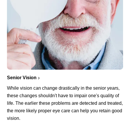
Senior Vision
While vision can change drastically in the senior years,
these changes shouldn't have to impair one's quality of
life. The earlier these problems are detected and treated,
the more likely proper eye care can help you retain good
vision.