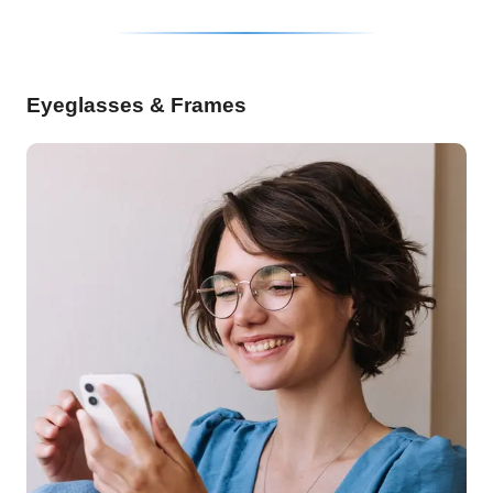
Eyeglasses & Frames