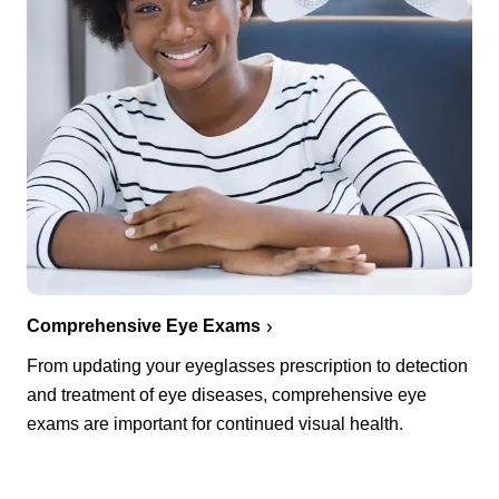
Comprehensive Eye Exams
From updating your eyeglasses prescription to detection
and treatment of eye diseases, comprehensive eye
exams are important for continued visual health.