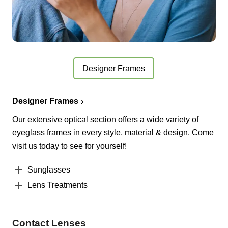
Designer Frames
Designer Frames
Our extensive optical section offers a wide variety of
eyeglass frames in every style, material & design. Come
visit us today to see for yourself!
Sunglasses
Lens Treatments
Contact Lenses