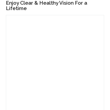
Enjoy Clear & Healthy Vision For a
Lifetime