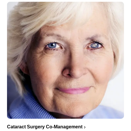
Cataract Surgery Co-Management