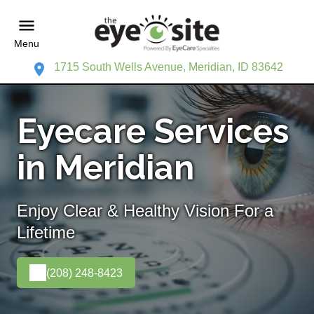
Menu
1715 South Wells Avenue, Meridian, ID 83642
Eyecare Services
in Meridian
Enjoy Clear & Healthy Vision For a
Lifetime
(208) 248-8423