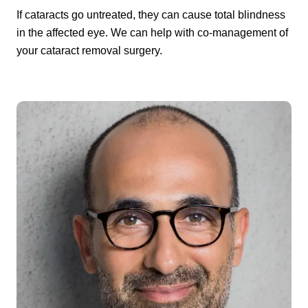
If cataracts go untreated, they can cause total blindness
in the affected eye. We can help with co-management of
your cataract removal surgery.