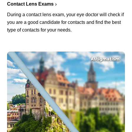
Contact Lens Exams
During a contact lens exam, your eye doctor will check if
you are a good candidate for contacts and find the best
type of contacts for your needs.