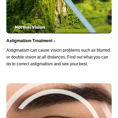
Astigmatism Treatment
Astigmatism can cause vision problems such as blurred
or double vision at all distances. Find out what you can
do to correct astigmatism and see your best.