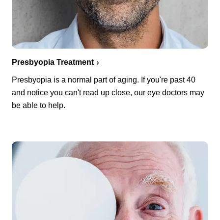
Presbyopia Treatment
Presbyopia is a normal part of aging. If you're past 40
and notice you can't read up close, our eye doctors may
be able to help.