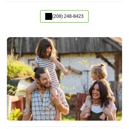
(208) 248-8423