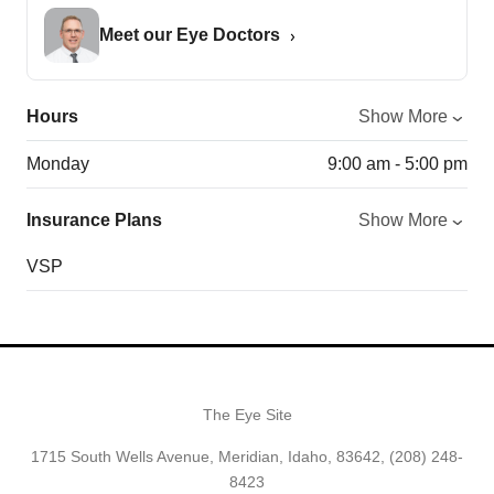
Meet our Eye Doctors
Hours
Show More
Monday
9:00 am - 5:00 pm
Insurance Plans
Show More
VSP
The Eye Site
1715 South Wells Avenue, Meridian, Idaho, 83642,
(208) 248-
8423