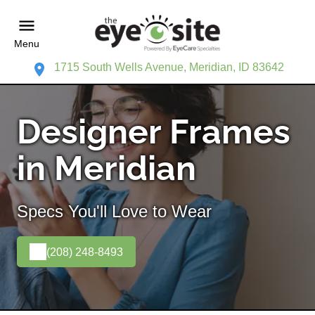
Menu
1715 South Wells Avenue, Meridian, ID 83642
Designer Frames
in Meridian
Specs You'll Love to Wear
(208) 248-8493