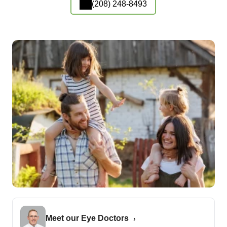
(208) 248-8493
Meet our Eye Doctors