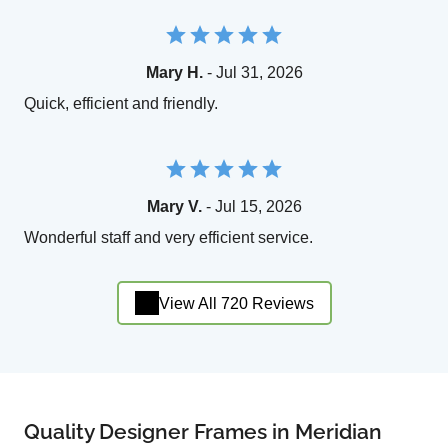
Mary H.
- Jul 31, 2026
Quick, efficient and friendly.
Mary V.
- Jul 15, 2026
Wonderful staff and very efficient service.
View All 720 Reviews
Quality Designer Frames in Meridian