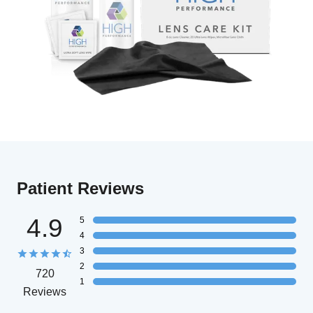
Patient Reviews
4.9
5
4
3
2
720
1
Reviews