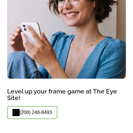
Level up your frame game at The Eye
Site!
(208) 248-8493