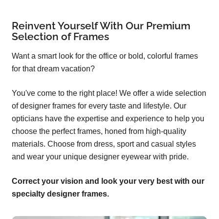
Reinvent Yourself With Our Premium
Selection of Frames
Want a smart look for the office or bold, colorful frames
for that dream vacation?
You've come to the right place! We offer a wide selection
of designer frames for every taste and lifestyle. Our
opticians have the expertise and experience to help you
choose the perfect frames, honed from high-quality
materials. Choose from dress, sport and casual styles
and wear your unique designer eyewear with pride.
Correct your vision and look your very best with our
specialty designer frames.