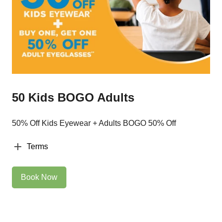
50 Kids BOGO Adults
50% Off Kids Eyewear + Adults BOGO 50% Off
Terms
Book Now