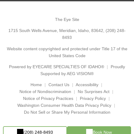
The Eye Site
1715 South Wells Avenue, Meridian, Idaho, 83642,
(208) 248-
8493
Website content copyrighted and protected under Title 17 of the
United States Code
Powered by
EYECARE SPECIALTIES OF IDAHO®
Proudly
Supported by AEG VISION®
Home
Contact Us
Accessibility
Notice of Nondiscrimination
No Surprises Act
Notice of Privacy Practices
Privacy Policy
Washington Consumer Health Data Privacy Policy
Do Not Sell or Share My Personal Information
(208) 248-8493
Book Now