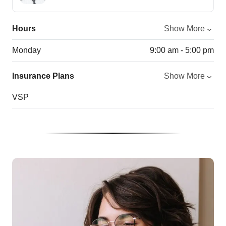
Hours
Show More
Monday
9:00 am - 5:00 pm
Insurance Plans
Show More
VSP