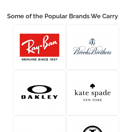
Some of the Popular Brands We Carry