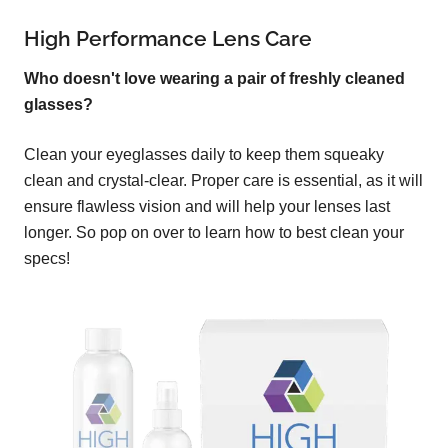
High Performance Lens Care
Who doesn't love wearing a pair of freshly cleaned
glasses?
Clean your eyeglasses daily to keep them squeaky
clean and crystal-clear. Proper care is essential, as it will
ensure flawless vision and will help your lenses last
longer. So pop on over to learn how to best clean your
specs!