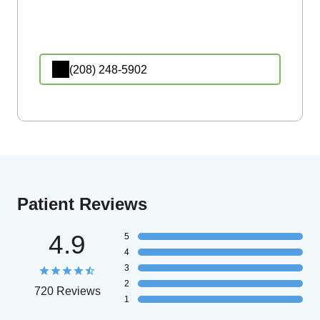
(208) 248-5902
Patient Reviews
4.9
5
4
3
2
720 Reviews
1