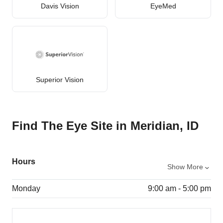
Davis Vision
EyeMed
Superior Vision
Find The Eye Site in Meridian, ID
Hours
Show More
Monday
9:00 am - 5:00 pm