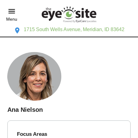
Menu
1715 South Wells Avenue, Meridian, ID 83642
Ana Nielson
Focus Areas