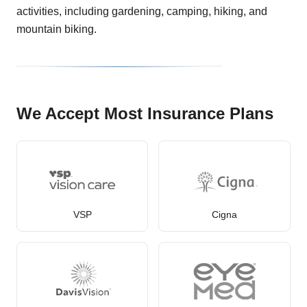
activities, including gardening, camping, hiking, and
mountain biking.
We Accept Most Insurance Plans
VSP
Cigna