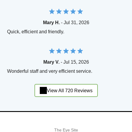
Mary H.
- Jul 31, 2026
Quick, efficient and friendly.
Mary V.
- Jul 15, 2026
Wonderful staff and very efficient service.
View All 720 Reviews
The Eye Site