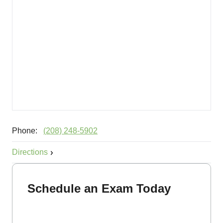
Phone:
(208) 248-5902
Directions
Schedule an Exam Today