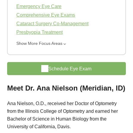
Emergency Eye Care
Comprehensive Eye Exams
Cataract Surgery Co-Management
Presbyopia Treatment
Show More Focus Areas
Schedule Eye Exam
Meet Dr. Ana Nielson (Meridian, ID)
Ana Nielson, O.D., received her Doctor of Optometry
from the Illinois College of Optometry and earned her
Bachelor of Science in Human Biology from the
University of California, Davis.