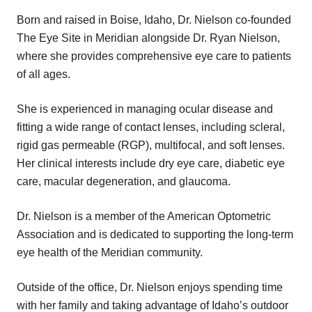
Born and raised in Boise, Idaho, Dr. Nielson co-founded
The Eye Site in Meridian alongside Dr. Ryan Nielson,
where she provides comprehensive eye care to patients
of all ages.
She is experienced in managing ocular disease and
fitting a wide range of contact lenses, including scleral,
rigid gas permeable (RGP), multifocal, and soft lenses.
Her clinical interests include dry eye care, diabetic eye
care, macular degeneration, and glaucoma.
Dr. Nielson is a member of the American Optometric
Association and is dedicated to supporting the long-term
eye health of the Meridian community.
Outside of the office, Dr. Nielson enjoys spending time
with her family and taking advantage of Idaho’s outdoor