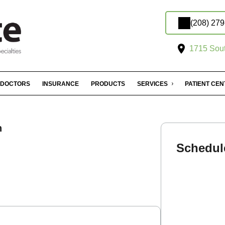
(208) 27
1715 Sout
DOCTORS
INSURANCE
PRODUCTS
SERVICES
PATIENT CE
n
Schedul