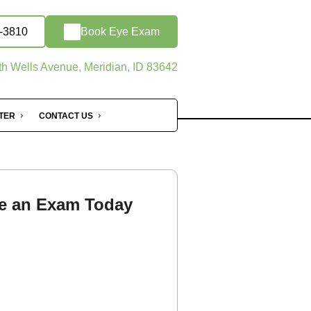
9-3810
Book Eye Exam
h Wells Avenue, Meridian, ID 83642
NTER
CONTACT US
e an Exam Today