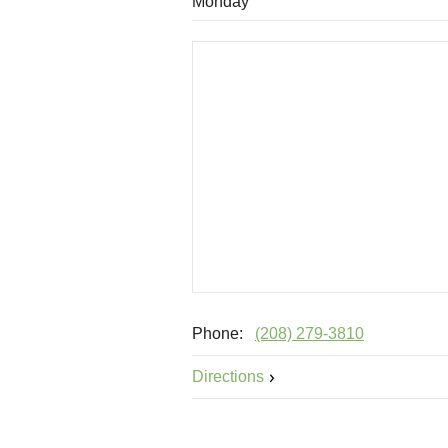
Monday
Phone:
(208) 279-3810
Directions