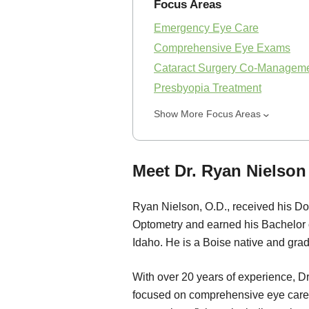
Focus Areas
Emergency Eye Care
Comprehensive Eye Exams
Cataract Surgery Co-Managem
Presbyopia Treatment
Show More Focus Areas
Meet Dr. Ryan Nielson 
Ryan Nielson, O.D., received his Doc
Optometry and earned his Bachelor o
Idaho. He is a Boise native and gra
With over 20 years of experience, Dr
focused on comprehensive eye care.