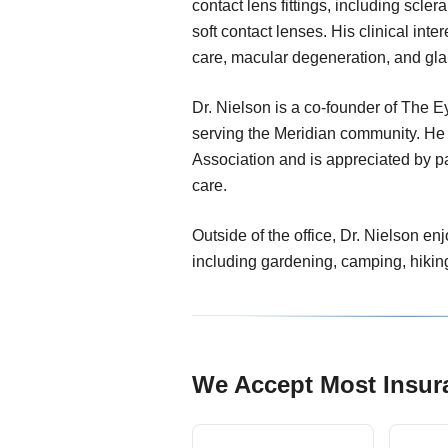
contact lens fittings, including scle
soft contact lenses. His clinical inte
care, macular degeneration, and gl
Dr. Nielson is a co-founder of The E
serving the Meridian community. He
Association and is appreciated by pat
care.
Outside of the office, Dr. Nielson en
including gardening, camping, hikin
We Accept Most Insur