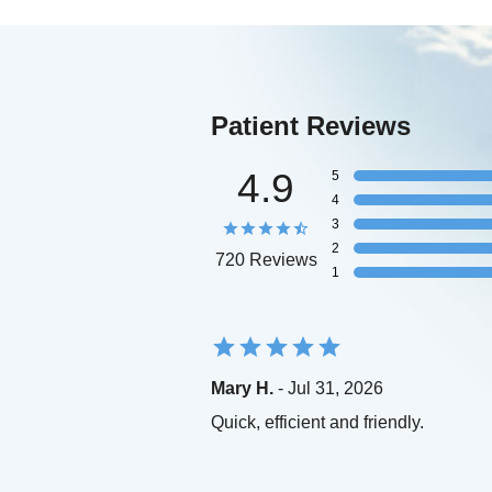
Patient Reviews
4.9
5
4
3
2
720 Reviews
1
Mary H.
- Jul 31, 2026
Quick, efficient and friendly.