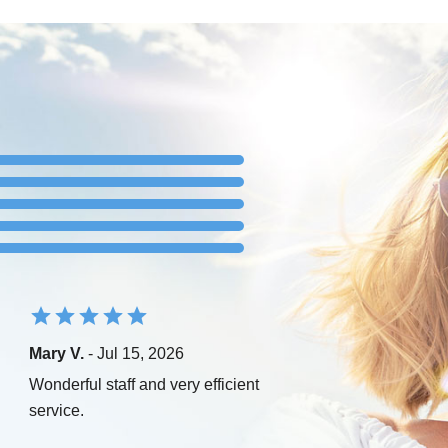
Mary V.
- Jul 15, 2026
Wonderful staff and very efficient
service.