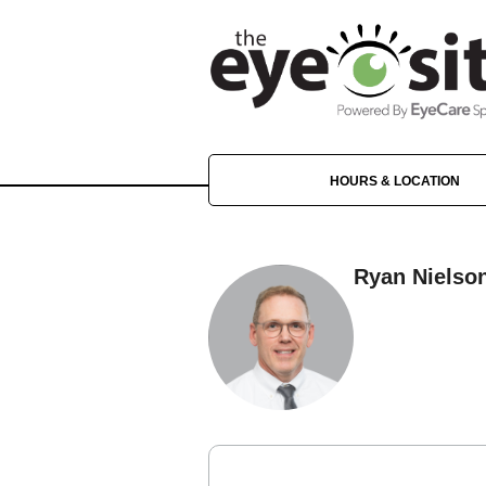
HOURS & LOCATION
Ryan Nielso