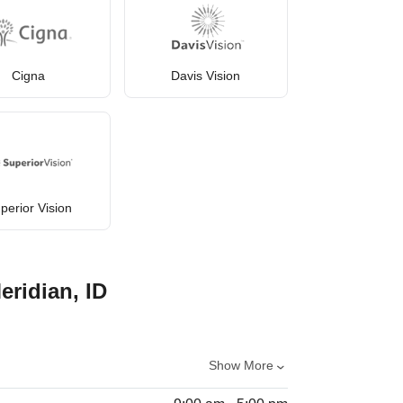
Cigna
Davis Vision
perior Vision
eridian, ID
Show More