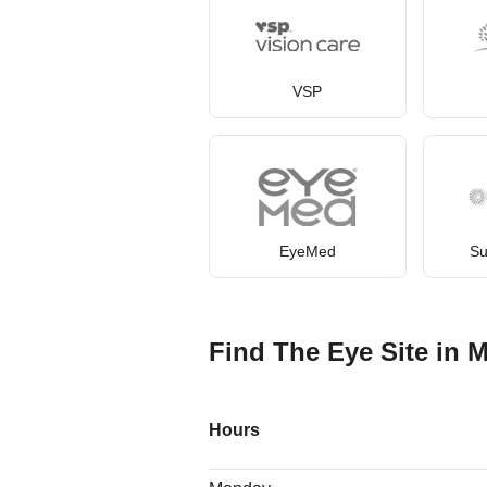
VSP
EyeMed
Su
Find The Eye Site in M
Hours