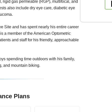
ral, rigid gas permeable (RGP), multifocal, and
rests also include dry eye care, diabetic eye
aucoma.
ye Site and has spent nearly his entire career
 is a member of the American Optometric
ients and staff for his friendly, approachable
joys spending time outdoors with his family,
g, and mountain biking.
ance Plans