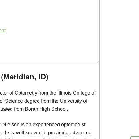
ent
(Meridian, ID)
tor of Optometry from the Illinois College of
f Science degree from the University of
duated from Borah High School.
. Nielson is an experienced optometrist
 He is well known for providing advanced